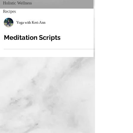
Holistic Wellness
Recipes
Yoga with Keri-Ann
Meditation Scripts