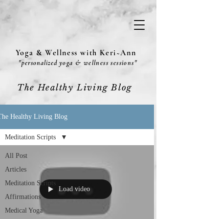
Yoga & Wellness with Keri~Ann
"
personalized
yoga & wellness sessions"
The Healthy Living Blog
The Healthy Living Blog
Meditation Scripts
All Post
Articles
Meditation Scripts
Load video
Affirmations
Medical Yoga