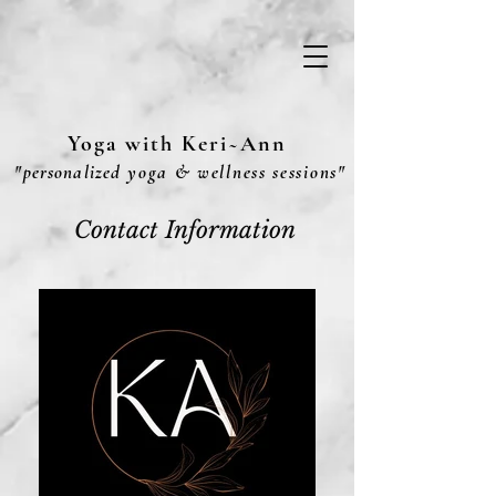
Yoga with Keri~Ann
"
personalized
yoga & wellness sessions"
Contact Information