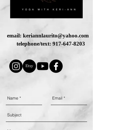
email:
keriannlaurito@yahoo.com
telephone/text:
917-647-8203